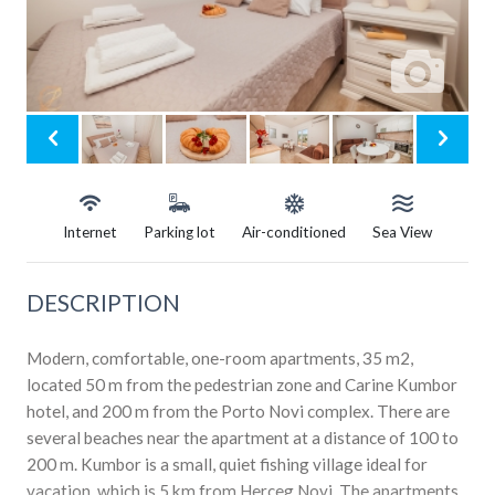
Internet
Parking lot
Air-conditioned
Sea View
DESCRIPTION
Modern, comfortable, one-room apartments, 35 m2,
located 50 m from the pedestrian zone and Carine Kumbor
hotel, and 200 m from the Porto Novi complex. There are
several beaches near the apartment at a distance of 100 to
200 m. Kumbor is a small, quiet fishing village ideal for
vacation, which is 5 km from Herceg Novi. The apartments