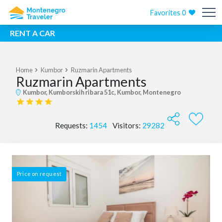
Favorites
0
RENT A CAR
Home
Kumbor
Ruzmarin Apartments
Ruzmarin Apartments
Kumbor, Kumborskih ribara 51c, Kumbor, Montenegro
Requests:
1454
Visitors:
29282
Price on request