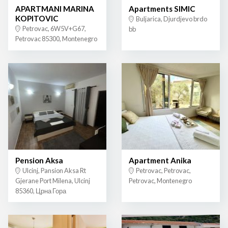
APARTMANI MARINA
Apartments SIMIC
KOPITOVIC
Buljarica, Djurdjevo brdo
Petrovac, 6W5V+G67,
bb
Petrovac 85300, Montenegro
Pension Aksa
Apartment Anika
Ulcinj, Pansion Aksa Rt
Petrovac, Petrovac,
Gjerane Port Milena, Ulcinj
Petrovac, Montenegro
85360, Црна Гора