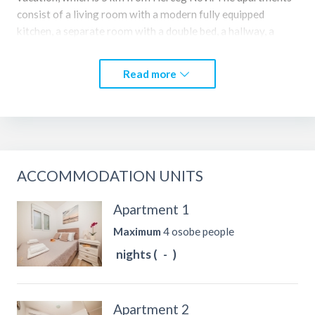
consist of a living room with a modern fully equipped
kitchen, a separate room with a double bed, a hallway, a
modern design bathroom with a shower and a balcony. The
apartments are suitable for up to 4 people. They have free
Read more
Wi-Fi, cable TV and private free parking. The apartments
consist of three separate accommodation units.
ACCOMMODATION UNITS
Apartment 1
Maximum
4 osobe people
nights (
-
)
Apartment 2