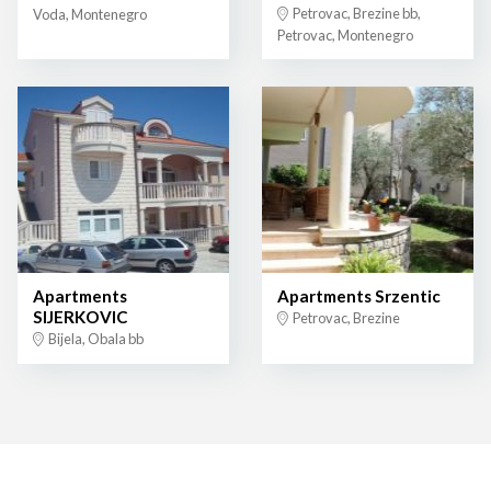
Petrovac, Brezine bb,
Voda, Montenegro
Petrovac, Montenegro
Apartments
Apartments Srzentic
SIJERKOVIC
Petrovac, Brezine
Bijela, Obala bb