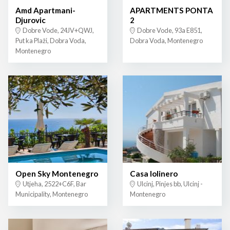
Amd Apartmani-
APARTMENTS PONTA
Djurovic
2
Dobre Vode, 24JV+QWJ,
Dobre Vode, 93a E851,
Put ka Plaži, Dobra Voda,
Dobra Voda, Montenegro
Montenegro
Open Sky Montenegro
Casa lolinero
Utjeha, 2522+C6F, Bar
Ulcinj, Pinjes bb, Ulcinj -
Municipality, Montenegro
Montenegro