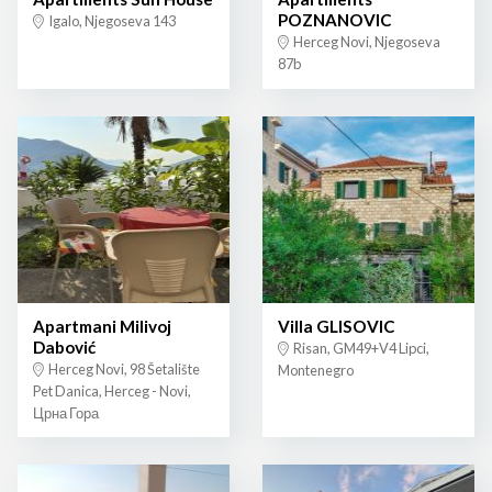
POZNANOVIC
Igalo, Njegoseva 143
Herceg Novi, Njegoseva
87b
Apartmani Milivoj
Villa GLISOVIC
Dabović
Risan, GM49+V4 Lipci,
Herceg Novi, 98 Šetalište
Montenegro
Pet Danica, Herceg - Novi,
Црна Гора