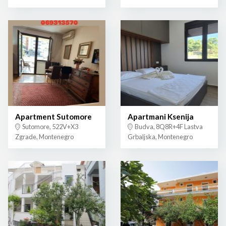
Apartment Sutomore
Apartmani Ksenija
Sutomore, 522V+X3
Budva, 8Q8R+4F Lastva
Zgrade, Montenegro
Grbaljska, Montenegro