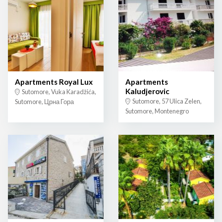
Apartments Royal Lux
Apartments
Kaludjerovic
Sutomore, Vuka Karadžića,
Sutomore, 57 Ulica Zelen,
Sutomore, Црна Гора
Sutomore, Montenegro