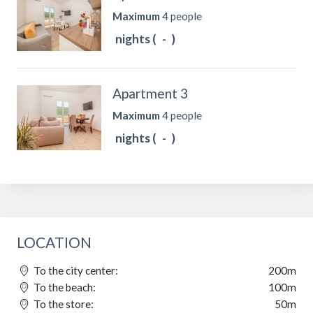
Maximum
4 people
nights (
-
)
Apartment 3
Maximum
4 people
nights (
-
)
LOCATION
To the city center:
200m
To the beach:
100m
To the store:
50m