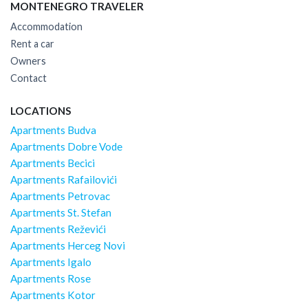
MONTENEGRO TRAVELER
Accommodation
Rent a car
Owners
Contact
LOCATIONS
Apartments Budva
Apartments Dobre Vode
Apartments Becici
Apartments Rafailovići
Apartments Petrovac
Apartments St. Stefan
Apartments Reževići
Apartments Herceg Novi
Apartments Igalo
Apartments Rose
Apartments Kotor