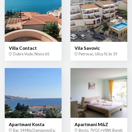
Villa Contact
Vila Savovic
Dobre Vode, Nisice 65
Petrovac, Ulica IV, br 19
Apartmani Kosta
Apartmani M&Z
Bar, 14 Mila Damjanoviča,
Becici, 7VQC+V8W, Boreti,