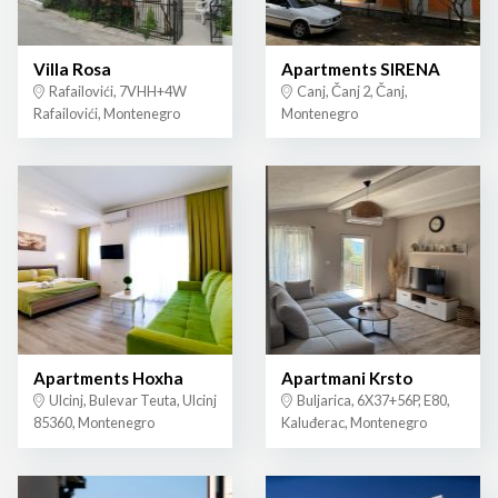
Villa Rosa
Apartments SIRENA
Rafailovići, 7VHH+4W
Canj, Čanj 2, Čanj,
Rafailovići, Montenegro
Montenegro
Apartments Hoxha
Apartmani Krsto
Ulcinj, Bulevar Teuta, Ulcinj
Buljarica, 6X37+56P, E80,
85360, Montenegro
Kaluđerac, Montenegro