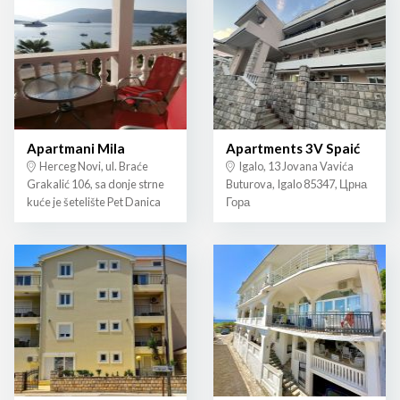
Apartmani Mila
Apartments 3V Spaić
Herceg Novi, ul. Braće
Igalo, 13 Jovana Vavića
Grakalić 106, sa donje strne
Buturova, Igalo 85347, Црна
kuće je šetelište Pet Danica
Гора