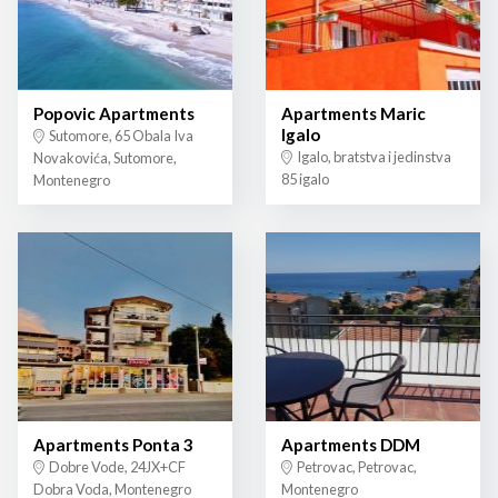
Popovic Apartments
Apartments Maric
Igalo
Sutomore, 65 Obala Iva
Igalo, bratstva i jedinstva
Novakovića, Sutomore,
85 igalo
Montenegro
Apartments Ponta 3
Apartments DDM
Dobre Vode, 24JX+CF
Petrovac, Petrovac,
Dobra Voda, Montenegro
Montenegro