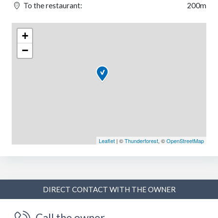
To the restaurant:
200m
+
−
Leaflet
| ©
Thunderforest
, ©
OpenStreetMap
DIRECT CONTACT WITH THE OWNER
Call the owner