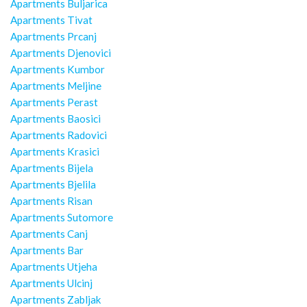
Apartments Buljarica
Apartments Tivat
Apartments Prcanj
Apartments Djenovici
Apartments Kumbor
Apartments Meljine
Apartments Perast
Apartments Baosici
Apartments Radovici
Apartments Krasici
Apartments Bijela
Apartments Bjelila
Apartments Risan
Apartments Sutomore
Apartments Canj
Apartments Bar
Apartments Utjeha
Apartments Ulcinj
Apartments Zabljak