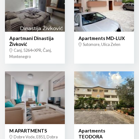
Apartmani Dinastija
Apartments MD-LUX
Živković
Sutomore, Ulica Zelen
Canj, 5264+XPR, Čanj,
Montenegro
M APARTMENTS
Apartments
TEODORA
Dobre Vode, E851, Dobra