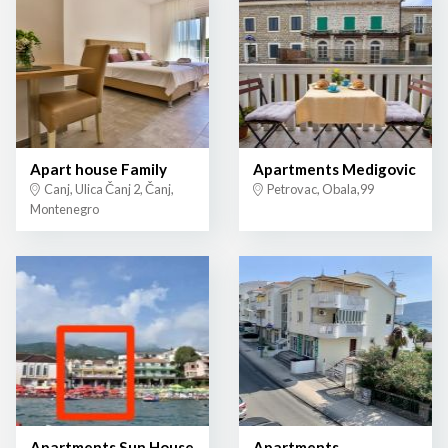
Apart house Family
Apartments Medigovic
Canj, Ulica Čanj 2, Čanj,
Petrovac, Obala,99
Montenegro
Apartments Sun House
Apartments