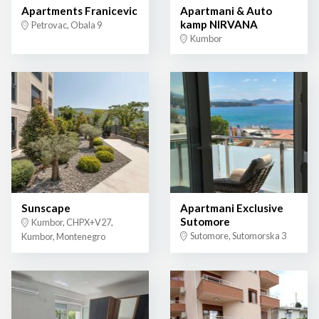
Apartments Franicevic
Apartmani & Auto
kamp NIRVANA
Petrovac, Obala 9
Kumbor
Sunscape
Apartmani Exclusive
Sutomore
Kumbor, CHPX+V27,
Sutomore, Sutomorska 3
Kumbor, Montenegro