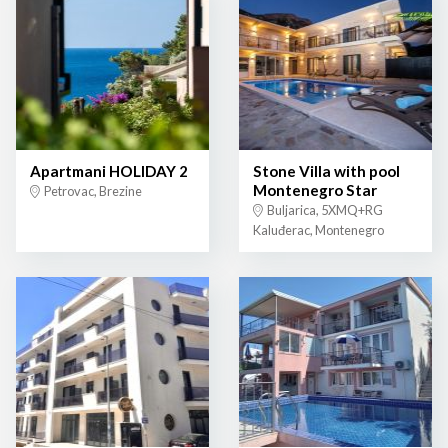
Apartmani HOLIDAY 2
Stone Villa with pool
Montenegro Star
Petrovac, Brezine
Buljarica, 5XMQ+RG
Kaluđerac, Montenegro