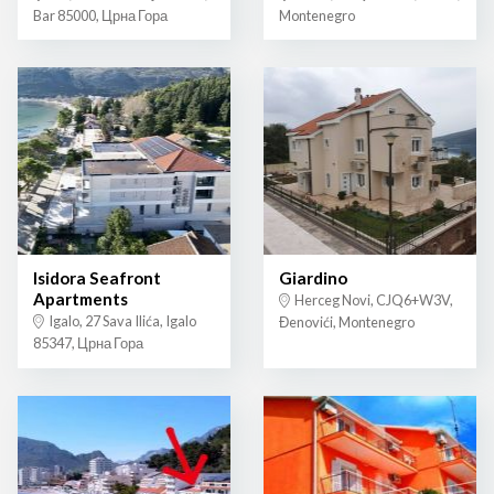
Bar 85000, Црна Гора
Montenegro
Isidora Seafront
Giardino
Apartments
Herceg Novi, CJQ6+W3V,
Igalo, 27 Sava Ilića, Igalo
Đenovići, Montenegro
85347, Црна Гора