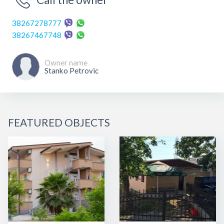
38267278777
38267467748
Owner name
Stanko Petrovic
FEATURED OBJECTS