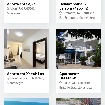
Apartments Ajka
Holiday house 8
persons (4 rooms)
Ulcinj, R-17, 85360,
Sutomore, 168 Partizanski
Montenegro
Put, Sutomore, Montenegro
Apartment Xhenis Lux
Apartments
DELIBASIC
Ulcinj, Long Beach, 85360,
Bar, 21 Ul.I Bokeljske
Montenegro
Brigade, Бар, Црна Гора